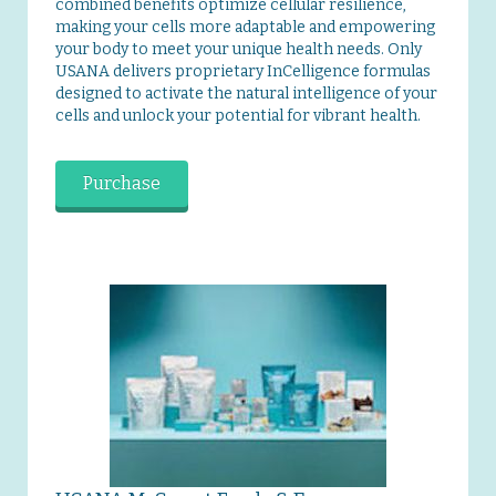
combined benefits optimize cellular resilience,
making your cells more adaptable and empowering
your body to meet your unique health needs. Only
USANA delivers proprietary InCelligence formulas
designed to activate the natural intelligence of your
cells and unlock your potential for vibrant health.
Purchase