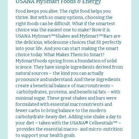
USANA MySmart Foods & Energy
Food keeps you alive. The right food helps you
thrive. But with so many options, choosing the
right foods can be difficult. What if the smartest
choice was the easiest one to make? Now it is.
USANA MySmart™Shakes and MySmart™Bars are
the delicious, wholesome choices that fit perfectly
into your life. And you can start making the smart
choice today. What Makes Them So Smart?
MySmartFoods spring from a foundation of solid
science. They have simple ingredients derived from
natural sources – the kind you can actually
pronounce and understand. And these ingredients
create a beneficial balance of macronutrients –
carbohydrates, proteins, and beneficial fats – with
minimal sugar. These great shakes and bars were
formulated with essential macronutrients and
fewer carbs to bring balance to the modern
carbohydrate-heavy diet. Adding one shake a day to
your diet – taken with the USANA® Cellsentials™ –
provides the essential macro- and micro-nutrition
to support your health goals.