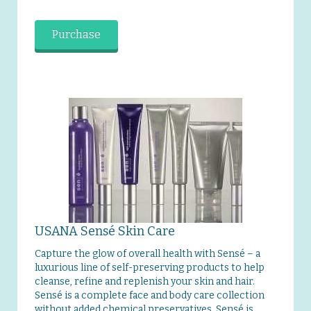
Purchase
USANA Sensé Skin Care
Capture the glow of overall health with Sensé – a
luxurious line of self-preserving products to help
cleanse, refine and replenish your skin and hair.
Sensé is a complete face and body care collection
without added chemical preservatives. Sensé is