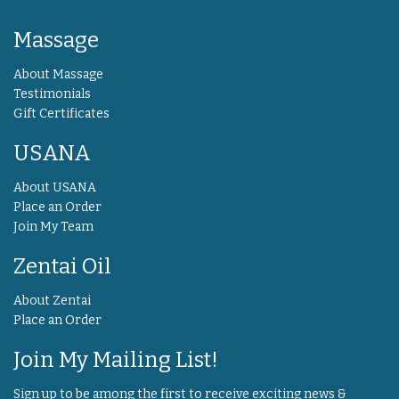
Massage
About Massage
Testimonials
Gift Certificates
USANA
About USANA
Place an Order
Join My Team
Zentai Oil
About Zentai
Place an Order
Join My Mailing List!
Sign up to be among the first to receive exciting news &