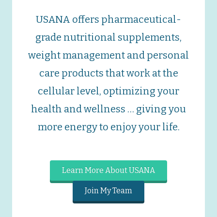
USANA offers pharmaceutical-
grade nutritional supplements,
weight management and personal
care products that work at the
cellular level, optimizing your
health and wellness … giving you
more energy to enjoy your life.
Learn More About USANA
Join My Team