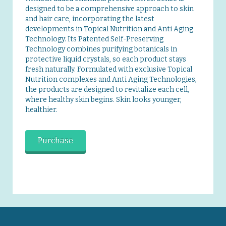
designed to be a comprehensive approach to skin
and hair care, incorporating the latest
developments in Topical Nutrition and Anti Aging
Technology. Its Patented Self-Preserving
Technology combines purifying botanicals in
protective liquid crystals, so each product stays
fresh naturally. Formulated with exclusive Topical
Nutrition complexes and Anti Aging Technologies,
the products are designed to revitalize each cell,
where healthy skin begins. Skin looks younger,
healthier.
Purchase