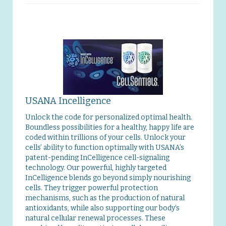
USANA Incelligence
Unlock the code for personalized optimal health.
Boundless possibilities for a healthy, happy life are
coded within trillions of your cells. Unlock your
cells’ ability to function optimally with USANA’s
patent-pending InCelligence cell-signaling
technology. Our powerful, highly targeted
InCelligence blends go beyond simply nourishing
cells. They trigger powerful protection
mechanisms, such as the production of natural
antioxidants, while also supporting our body’s
natural cellular renewal processes. These